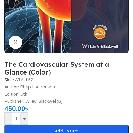
Click to enlarge
The Cardiovascular System at a
Glance (Color)
SKU:
ATA-162
Author: Philip I. Aaronson
Edition: 5th
Publisher: ‎Wiley-Blackwell(B)
450.00
৳
-
+
Add To Cart