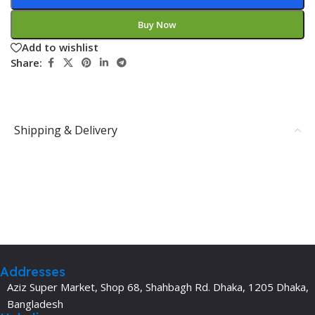
Buy Now
Add to wishlist
Share:
Shipping & Delivery
Addresses
Aziz Super Market, Shop 68, Shahbagh Rd. Dhaka, 1205 Dhaka,
Bangladesh