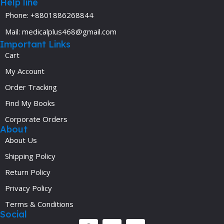
Help line
Phone: +8801886268844
Mail: medicalplus468@gmail.com
Important Links
Cart
My Account
Order Tracking
Find My Books
Corporate Orders
About
About Us
Shipping Policy
Return Policy
Privacy Policy
Terms & Conditions
Social