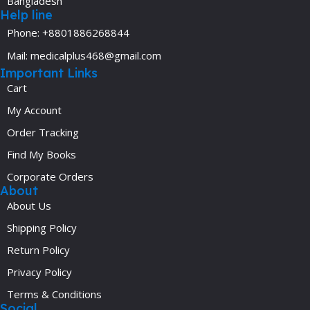
Bangladesh
Help line
Phone: +8801886268844
Mail: medicalplus468@gmail.com
Important Links
Cart
My Account
Order Tracking
Find My Books
Corporate Orders
About
About Us
Shipping Policy
Return Policy
Privacy Policy
Terms & Conditions
Social