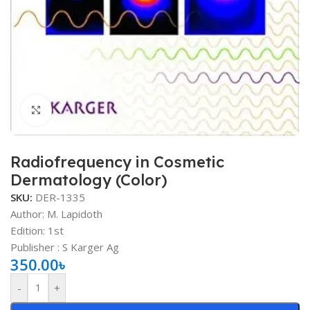
Click to enlarge
Radiofrequency in Cosmetic
Dermatology (Color)
SKU:
DER-1335
Author: M. Lapidoth
Edition: 1st
Publisher ‏: ‎S Karger Ag
350.00
৳
-
+