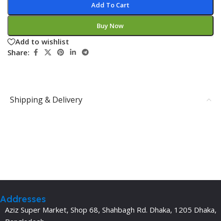
Add To Cart
Buy Now
Add to wishlist
Share:
Shipping & Delivery
Addresses
Aziz Super Market, Shop 68, Shahbagh Rd. Dhaka, 1205 Dhaka,