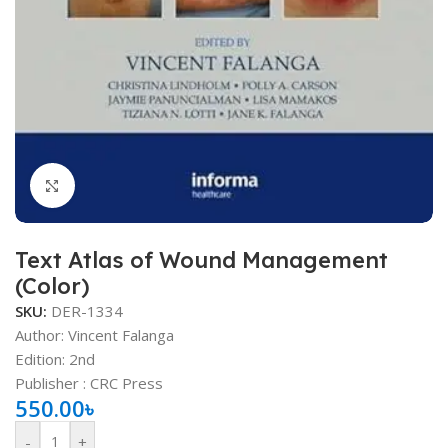
Click to enlarge
Text Atlas of Wound Management
(Color)
SKU:
DER-1334
Author: Vincent Falanga
Edition: 2nd
Publisher ‏: ‎CRC Press
550.00
৳
-
+