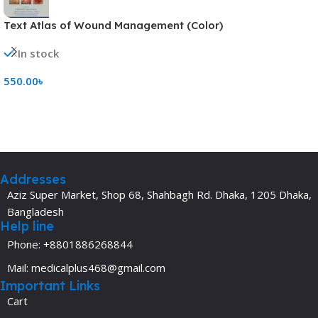
Text Atlas of Wound Management (Color)
In stock
550.00
৳
Add To Cart
Addresses
Aziz Super Market, Shop 68, Shahbagh Rd. Dhaka, 1205 Dhaka,
Bangladesh
Help line
Phone: +8801886268844
Mail: medicalplus468@gmail.com
Important Links
Cart