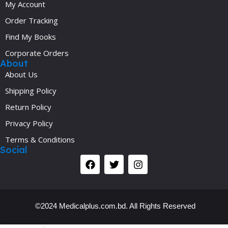
My Account
Order Tracking
Find My Books
Corporate Orders
About
About Us
Shipping Policy
Return Policy
Privacy Policy
Terms & Conditions
Social
©2024 Medicalplus.com.bd. All Rights Reserved
Y