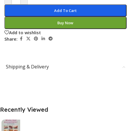
Add To Cart
Buy Now
Add to wishlist
Share:
Shipping & Delivery
Recently Viewed