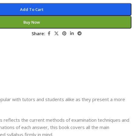
Secrets Series
Add To Cart
Step Up Series
Buy Now
Surgery
Share:
Synapse Book Series
Tuberculosis
Urology
ular with tutors and students alike as they present a more
 reflects the current methods of examination techniques and
tions of each answer, this book covers all the main
d syllabus firmly in mind.