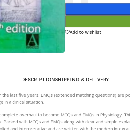
Ophthalmology
Oral and Maxillofacial Surgery
ases
Oral Medicine
Add to wishlist
e
Orthodontic Treatment
cine
Orthodontics
DESCRIPTION
SHIPPING & DELIVERY
the last five years; EMQs (extended matching questions) are pop
in a clinical situation.
 complete overhaul to become MCQs and EMQs in Physiology. This
k. Packed with MCQs and EMQs along with clear and simple explana
lied and interpretative and are written with the modern integrate