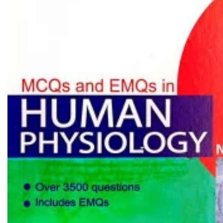
Biochemistry
Forensic Medici
Blueprints Series
Fun Series
Breast and Endocrine Surgery
Gastroenterolo
BRS Series
General Practice
Cardiology
General Surgery
Cardiovascular & Thoracic Surgery
Guidelines
Case Files Series
Genesis Book Se
Clinical Cases Uncovered Series
Hepatology
Clinical Experience
Health Care
Community Medicine
Hearts Series
Critical Care
Hepatology
Critical Care Medicine
High-Yield Serie
CURRENT Diagnosis & Treatment Series
Histology