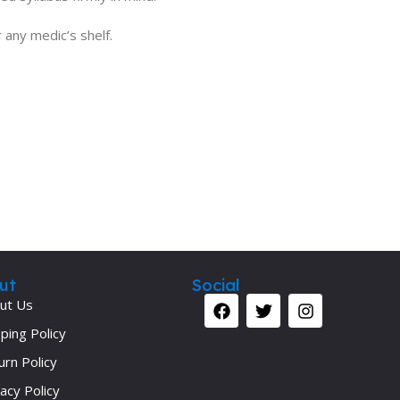
 any medic’s shelf.
ut
Social
ut Us
ping Policy
urn Policy
acy Policy