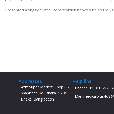
Presented alongside other core revision books such as EMQs in
Addresses
Help line
Aziz Super Market, Shop 68,
Phone: +8801886268
Shahbagh Rd. Dhaka, 1205
Mail: medicalplus468
Dhaka, Bangladesh