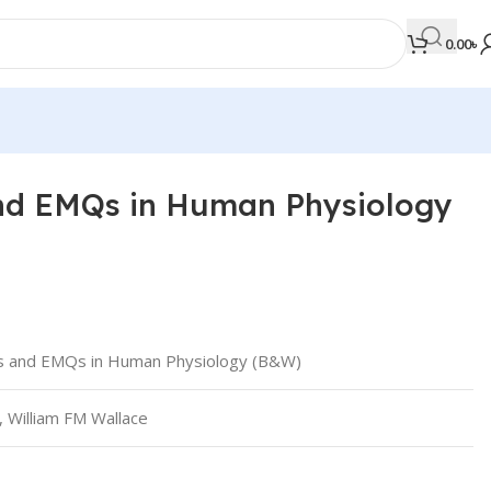
0.00
৳
d EMQs in Human Physiology
MEDICAL BOOKS
Orthopaedics & Trauma
Otolaryngology
Oxford Handbook Series
 and EMQs in Human Physiology (B&W)
Oxford Specialist Handbook Series
Parasitology
, William FM Wallace
Pathology
Pediatric Surgery