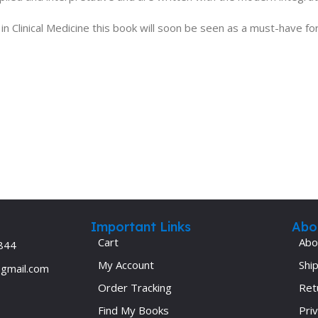
 Clinical Medicine this book will soon be seen as a must-have for
Important Links
Abo
Cart
Abo
844
My Account
Ship
@gmail.com
Order Tracking
Ret
Find My Books
Priv