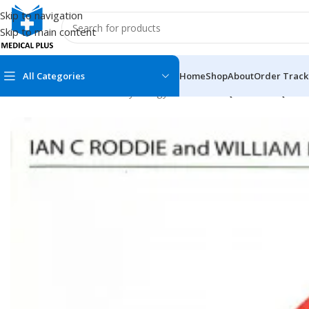
Skip to navigation
Skip to main content
All Categories
Home
Shop
About
Order Track
Home
/
Medical Books
/
Physiology
/
Roddie MCQs and EMQs in 
MEDICAL BOOKS
MEDICAL BOOK
100 Cases Series
Emergencies Ser
ABC Series
Emergency Medi
AMC
Endocrinology &
Anatomy
Endoscopy
Anesthesiology
Epidemiology
At a Glance
Forensic Medici
Axis Book Series
FCPS/MS/Resid