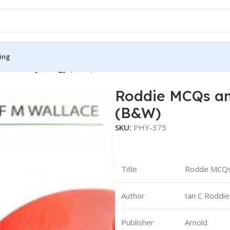
ing
Human Physiology (B&W)
Roddie MCQs an
S
MEDICAL BOOKS
(B&W)
ies
Lecture Notes
SKU:
PHY-375
cine
Matrix book Series
 Diabetes
Med Student Notes
Title
Rodde MCQs
Medical Dictionary
Medical Plus Publication
Author
Ian C Roddie
ne
Medical Research
Publisher
Arnold
ency/Diploma
Medicine