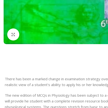
Dermatology
Hypertension
Nose and Throat (ENT)
Immunology
Easy Medical Book Series
Infectious Dise
ECG X-RAY & Ultrasound
Internal Medicin
Click to enlarge
Embryology
Laboratory Medi
There has been a marked change in examination strategy over 
realistic view of a student’s ability to apply his or her knowledge 
The new edition of MCQs in Physiology has been subject to a
will provide
he student with a complete revision resource boo
physiological systems. The questions stretch from basic to app