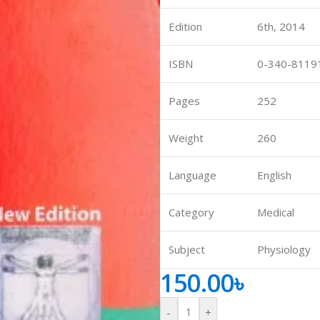
ne
Memorable Series
Edition
6th, 2014
Microbiology
ISBN
0-340-8119
gy
Mnemonics
MRCP/MRCS/USMLE
Pages
252
National Guidelines
Weight
260
Neonatology
ries
Nephrology
Language
English
Neuroanatomy
Category
Medical
Neurology
Neurosurgery
Subject
Physiology
Obstetrics & Gynecology
150.00
৳
s
On Call Series
Oncology
-
+