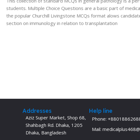
This collection of standard MCQs in general pathology is a p
students. Multiple Choice Questions are a basic part of medical
the popular Churchill Livingstone MCQs format alows candidate
section on immunology in relation to transplantation
Addresses
Help line
Aziz Super Market, Shop 68,
Phone: +8801886268
Shahbagh Rd. Dhaka, 1205
Mail: medicalplus468
Dhaka, Bangladesh