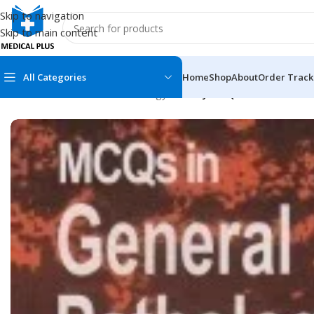
Skip to navigation
Skip to main content
All Categories
Home
Shop
About
Order Track
Home
/
Medical Books
/
Pathology
/
Smiddy MCQs in General Pa
MEDICAL BOOKS
MEDICAL BOOK
100 Cases Series
Emergencies Ser
ABC Series
Emergency Medi
AMC
Endocrinology &
Anatomy
Endoscopy
Anesthesiology
Epidemiology
At a Glance
Forensic Medici
Axis Book Series
FCPS/MS/Resid