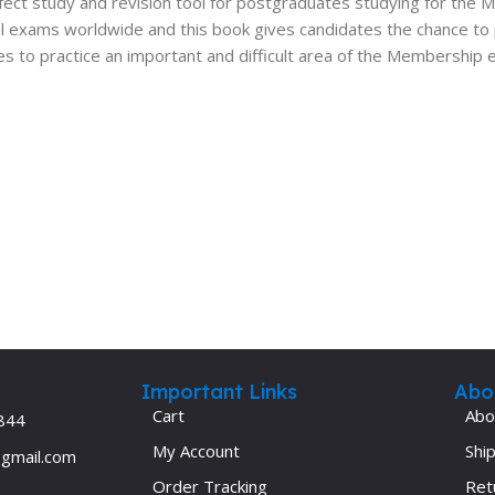
erfect study and revision tool for postgraduates studying for th
 exams worldwide and this book gives candidates the chance to prac
s to practice an important and difficult area of the Membership 
Important Links
Abo
Cart
Abo
844
My Account
Ship
@gmail.com
Order Tracking
Ret