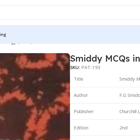
ing
thology (B&W)
Smiddy MCQs in
S
MEDICAL BOOKS
SKU:
PAT-193
ies
Lecture Notes
Title
Smiddy M
cine
Matrix book Series
Author
F.G Smidd
 Diabetes
Med Student Notes
Medical Dictionary
Publisher
Churchill 
Medical Plus Publication
ne
Medical Research
Edition
2nd
ency/Diploma
Medicine