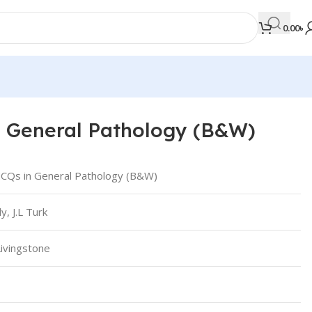
0.00
৳
 General Pathology (B&W)
MEDICAL BOOKS
Orthopaedics & Trauma
CQs in General Pathology (B&W)
Otolaryngology
y, J.L Turk
Oxford Handbook Series
Oxford Specialist Handbook Series
Livingstone
Parasitology
Pathology
Pediatric Surgery