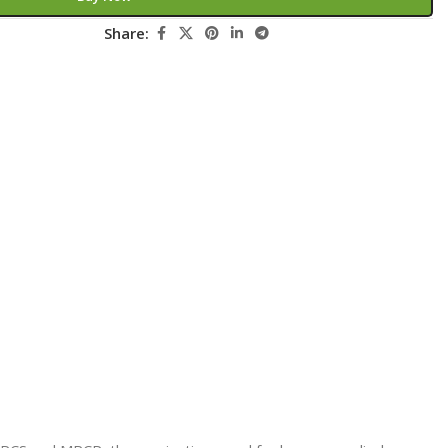
Secrets Series
Share:
Step Up Series
Surgery
Synapse Book Series
Tuberculosis
Urology