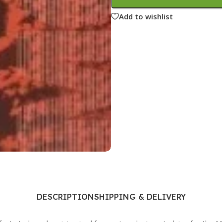
Ophthalmology
Add to wishlist
Oral and Maxillofacial Surgery
ases
Oral Medicine
e
Orthodontic Treatment
cine
Orthodontics
DESCRIPTION
SHIPPING & DELIVERY