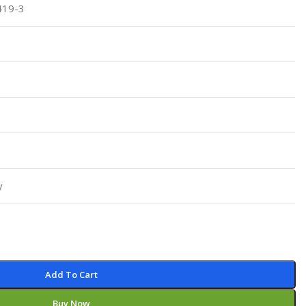
419-3
Pediatrics
Pharmacology
Physical Medicine
Physiology
Physiotherapy
Plastic and Reconstructive Surgery
Post Graduation
Psychiatry
y
Pulmonology/Respiratory Medicine
Question Bank
Radiology and Imaging
Respiratory Medicine
Add To Cart
Rheumatology
Buy Now