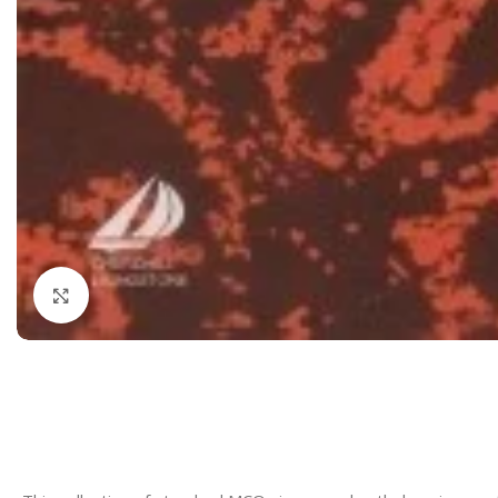
Dermatology
Hypertension
Nose and Throat (ENT)
Immunology
Easy Medical Book Series
Infectious Dise
ECG X-RAY & Ultrasound
Internal Medicin
Embryology
Laboratory Medi
Click to enlarge