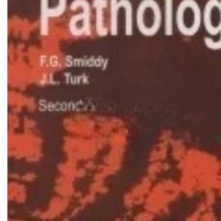
Biochemistry
Forensic Medici
Blueprints Series
Fun Series
Breast and Endocrine Surgery
Gastroenterolo
BRS Series
General Practice
Cardiology
General Surgery
Cardiovascular & Thoracic Surgery
Guidelines
Case Files Series
Genesis Book Se
Clinical Cases Uncovered Series
Hepatology
Clinical Experience
Health Care
Community Medicine
Hearts Series
Critical Care
Hepatology
Critical Care Medicine
High-Yield Serie
CURRENT Diagnosis & Treatment Series
Histology