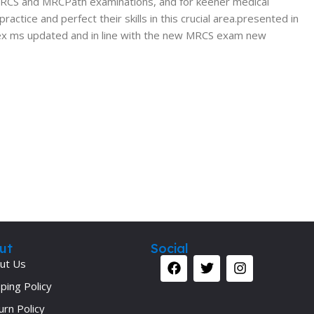
e MRCS and MRCPath examinations, and for keener medical
tice and perfect their skills in this crucial area.presented in
ex
ms updated and in line with the new MRCS exam new
ut
Social
ut Us
ping Policy
urn Policy