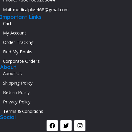
Mail: medicalplus468@gmail.com
Important Links
Cart
My Account
Order Tracking
Find My Books
Corporate Orders
About
About Us
Shipping Policy
Return Policy
Privacy Policy
Terms & Conditions
Social