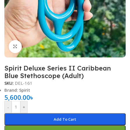
Click to enlarge
Spirit Deluxe Series II Caribbean
Blue Stethoscope (Adult)
SKU:
DEL-161
Brand: Spirit
5,600.00
৳
-
+
Add To Cart