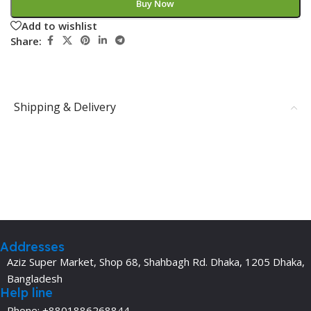
Buy Now
Add to wishlist
Share:
Shipping & Delivery
Addresses
Aziz Super Market, Shop 68, Shahbagh Rd. Dhaka, 1205 Dhaka,
Bangladesh
Help line
Phone: +8801886268844