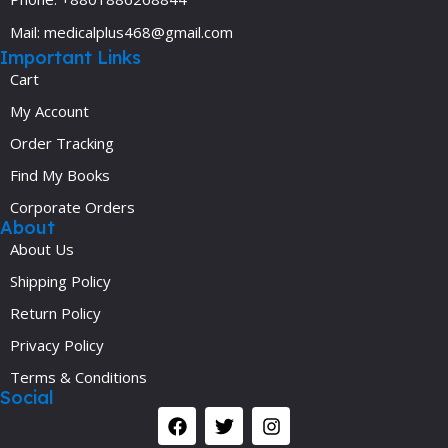
Mail: medicalplus468@gmail.com
Important Links
Cart
My Account
Order Tracking
Find My Books
Corporate Orders
About
About Us
Shipping Policy
Return Policy
Privacy Policy
Terms & Conditions
Social