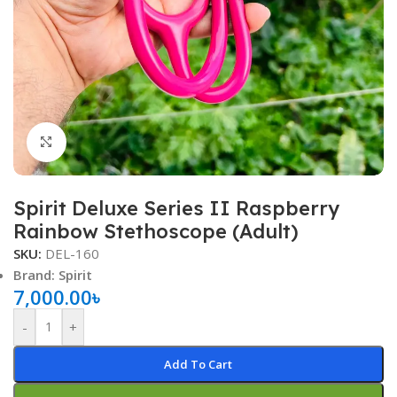
Click to enlarge
Spirit Deluxe Series II Raspberry
Rainbow Stethoscope (Adult)
SKU:
DEL-160
Brand: Spirit
7,000.00
৳
-
+
Add To Cart