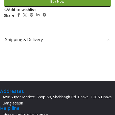
Buy Now
Add to wishlist
Share:
Shipping & Delivery
Addresses
Aziz Super Market, Shop 68, Shahbagh Rd. Dhaka, 1205 Dhaka,
Bangladesh
Help line
Phone: +8801886268844