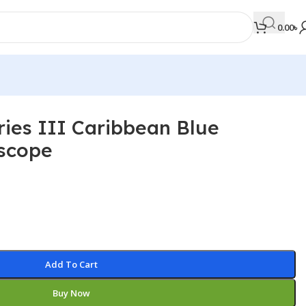
0.00
৳
ries III Caribbean Blue
MEDICAL BOOKS
scope
Orthopaedics & Trauma
Otolaryngology
Oxford Handbook Series
Oxford Specialist Handbook Series
Parasitology
Add To Cart
Pathology
Buy Now
Pediatric Surgery