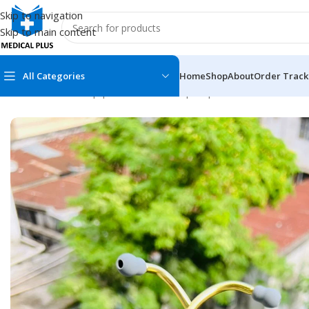
Skip to navigation
Skip to main content
All Categories
Home
Shop
About
Order Track
Home
/
Medical Equipment
/
Stethoscope
/
Spirit
/
Deluxe Series II
MEDICAL BOOKS
MEDICAL BOOK
100 Cases Series
Emergencies Ser
ABC Series
Emergency Medi
AMC
Endocrinology &
Anatomy
Endoscopy
Anesthesiology
Epidemiology
At a Glance
Forensic Medici
Axis Book Series
FCPS/MS/Resid