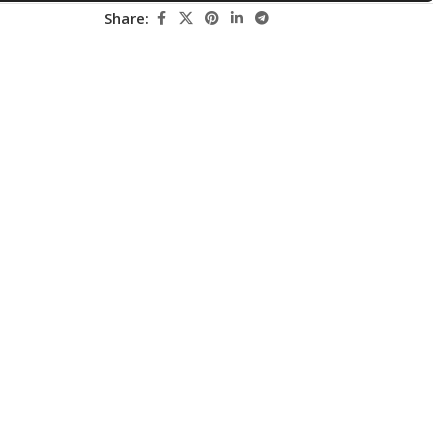
Share:
Pediatrics
Pharmacology
Physical Medicine
Physiology
Physiotherapy
Plastic and Reconstructive Surgery
Post Graduation
Psychiatry
Pulmonology/Respiratory Medicine
Question Bank
Radiology and Imaging
Respiratory Medicine
Rheumatology