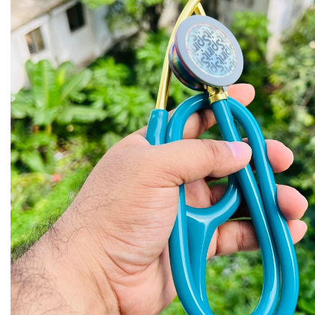
Biochemistry
Forensic Medici
Blueprints Series
Fun Series
Breast and Endocrine Surgery
Gastroenterolo
BRS Series
General Practice
Cardiology
General Surgery
Cardiovascular & Thoracic Surgery
Guidelines
Case Files Series
Genesis Book Se
Clinical Cases Uncovered Series
Hepatology
Clinical Experience
Health Care
Community Medicine
Hearts Series
Critical Care
Hepatology
Critical Care Medicine
High-Yield Serie
CURRENT Diagnosis & Treatment Series
Histology