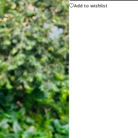
Add to wishlist
ne
Memorable Series
Microbiology
gy
Mnemonics
MRCP/MRCS/USMLE
National Guidelines
Neonatology
ries
Nephrology
Neuroanatomy
Neurology
Neurosurgery
Obstetrics & Gynecology
s
On Call Series
Oncology