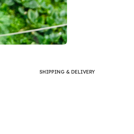
Ophthalmology
Oral and Maxillofacial Surgery
ases
Oral Medicine
e
Orthodontic Treatment
cine
Orthodontics
SHIPPING & DELIVERY