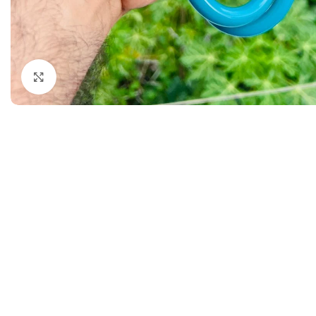
Dermatology
Hypertension
Nose and Throat (ENT)
Immunology
Easy Medical Book Series
Infectious Dise
Click to enlarge
ECG X-RAY & Ultrasound
Internal Medicin
Embryology
Laboratory Medi