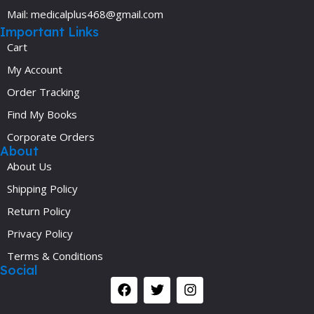
Mail: medicalplus468@gmail.com
Important Links
Cart
My Account
Order Tracking
Find My Books
Corporate Orders
About
About Us
Shipping Policy
Return Policy
Privacy Policy
Terms & Conditions
Social