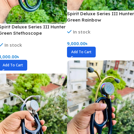
Spirit Deluxe Series III Hunter
Green Rainbow
Spirit Deluxe Series III Hunter
In stock
Green Stethoscope
9,000.00
৳
In stock
Add To Cart
8,000.00
৳
Add To Cart