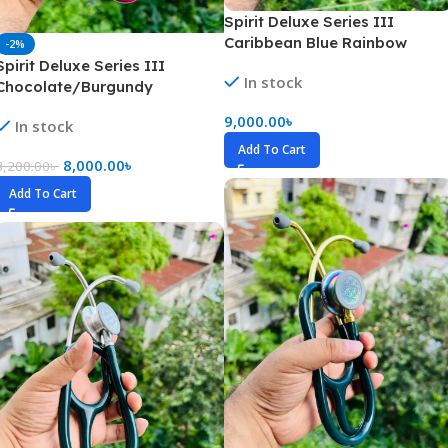
Spirit Deluxe Series III
Caribbean Blue Rainbow
-2%
Stethoscope
Spirit Deluxe Series III
In stock
Chocolate/Burgundy
Stethoscope
9,000.00
৳
In stock
Add To Cart
8,000.00
৳
8,200.00
৳
Add To Cart