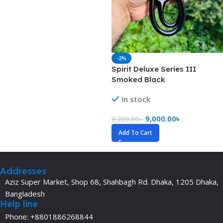
-2%
Spirit Deluxe Series III
Smoked Black
In stock
9,000.00
৳
9,200.00
৳
Add To Cart
Addresses
Aziz Super Market, Shop 68, Shahbagh Rd. Dhaka, 1205 Dhaka,
Bangladesh
Help line
Phone: +8801886268844