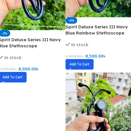
-6%
Spirit Deluxe Series III Navy
Blue Rainbow Stethoscope
-2%
Spirit Deluxe Series III Navy
In stock
Blue Stethoscope
8,500.00
৳
9,000.00
৳
In stock
Add To Cart
8,000.00
৳
8,200.00
৳
Add To Cart