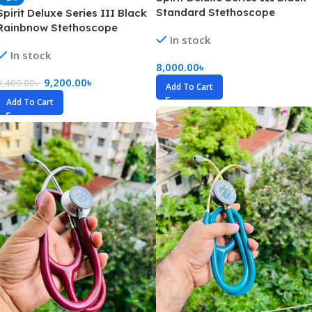
Standard Stethoscope
Spirit Deluxe Series III Black
Rainbnow Stethoscope
In stock
In stock
8,000.00
৳
9,200.00
৳
9,400.00
৳
Add To Cart
Add To Cart