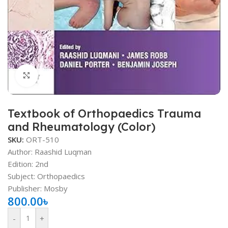
Click to enlarge
Textbook of Orthopaedics Trauma
and Rheumatology (Color)
SKU:
ORT-510
Author: Raashid Luqman
Edition: 2nd
Subject: Orthopaedics
Publisher: Mosby
800.00
৳
-
+