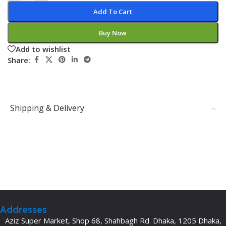
Add To Cart
Buy Now
Add to wishlist
Share:
Shipping & Delivery
Addresses
Aziz Super Market, Shop 68, Shahbagh Rd. Dhaka, 1205 Dhaka,