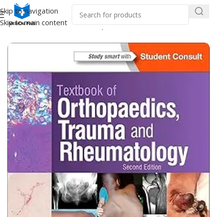
Skip to navigation
Skip to main content
Home
/
Medical Books
/
Orthopaedics & Trauma