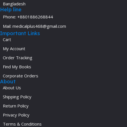
Bangladesh
Help line
Phone: +8801886268844
Mail: medicalplus468@gmail.com
Important Links
Cart
My Account
Order Tracking
Find My Books
Corporate Orders
About
About Us
Shipping Policy
Return Policy
Privacy Policy
Terms & Conditions