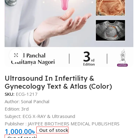
Click to enlarge
Ultrasound In Infertility &
Gynecology Text & Atlas (Color)
SKU:
ECG-1217
Author:
Sonal Panchal
Edition: 3rd
Subject: ECG X-RAY & Ultrasound
Publisher ‏: ‎
JAYPEE BROTHERS MEDICAL PUBLISHERS
1,000.00
৳
Out of stock
Out of stock