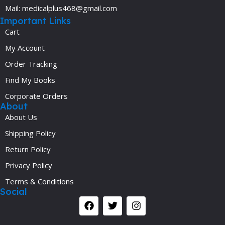
Mail: medicalplus468@gmail.com
Important Links
Cart
My Account
Order Tracking
Find My Books
Corporate Orders
About
About Us
Shipping Policy
Return Policy
Privacy Policy
Terms & Conditions
Social