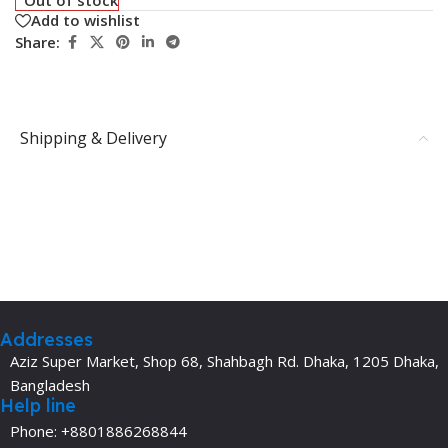
Add to wishlist
Share:
Shipping & Delivery
Addresses
Aziz Super Market, Shop 68, Shahbagh Rd. Dhaka, 1205 Dhaka,
Bangladesh
Help line
Phone: +8801886268844