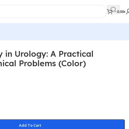
0.00
৳
 in Urology: A Practical
MEDICAL BOOKS
nical Problems (Color)
Orthopaedics & Trauma
Otolaryngology
Oxford Handbook Series
Oxford Specialist Handbook Series
Parasitology
Pathology
Add To Cart
Pediatric Surgery