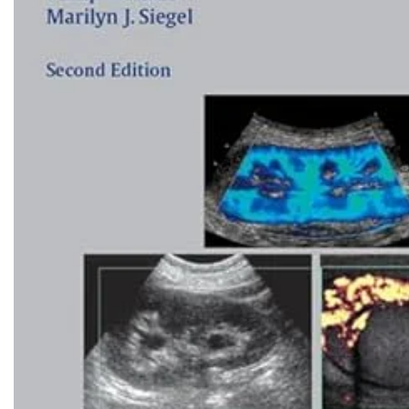
Biochemistry
Forensic Medici
Blueprints Series
Fun Series
Breast and Endocrine Surgery
Gastroenterolo
BRS Series
General Practice
Cardiology
General Surgery
Cardiovascular & Thoracic Surgery
Guidelines
Case Files Series
Genesis Book Se
Clinical Cases Uncovered Series
Hepatology
Clinical Experience
Health Care
Community Medicine
Hearts Series
Critical Care
Hepatology
Critical Care Medicine
High-Yield Serie
CURRENT Diagnosis & Treatment Series
Histology