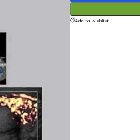
ne
Memorable Series
Microbiology
Add to wishlist
gy
Mnemonics
MRCP/MRCS/USMLE
National Guidelines
Neonatology
ries
Nephrology
Neuroanatomy
Neurology
Neurosurgery
Obstetrics & Gynecology
s
On Call Series
Oncology