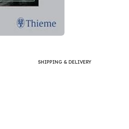
Ophthalmology
Oral and Maxillofacial Surgery
ases
Oral Medicine
e
Orthodontic Treatment
cine
Orthodontics
SHIPPING & DELIVERY