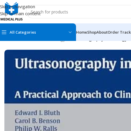
Skip to navigation
Skip to main content
All Categories
Home
Shop
About
Order Track
Home
/
Medical Books
/
Urology
/
Ultrasonography in Urology: A
MEDICAL BOOKS
MEDICAL BOOK
100 Cases Series
Emergencies Ser
ABC Series
Emergency Medi
AMC
Endocrinology &
Anatomy
Endoscopy
Anesthesiology
Epidemiology
At a Glance
Forensic Medici
Axis Book Series
FCPS/MS/Resid