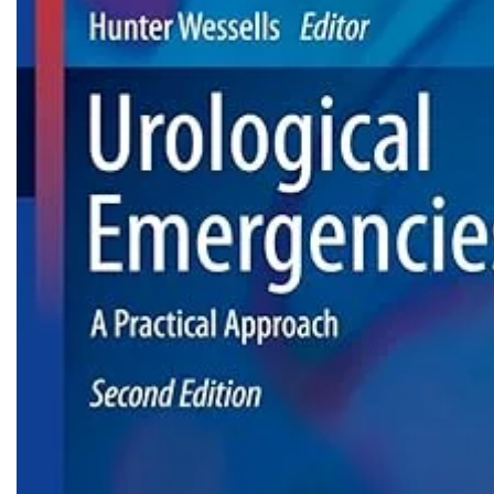
Biochemistry
Forensic Medici
Blueprints Series
Fun Series
Breast and Endocrine Surgery
Gastroenterolo
BRS Series
General Practice
Cardiology
General Surgery
Cardiovascular & Thoracic Surgery
Guidelines
Case Files Series
Genesis Book Se
Clinical Cases Uncovered Series
Hepatology
Clinical Experience
Health Care
Community Medicine
Hearts Series
Critical Care
Hepatology
Critical Care Medicine
High-Yield Serie
CURRENT Diagnosis & Treatment Series
Histology