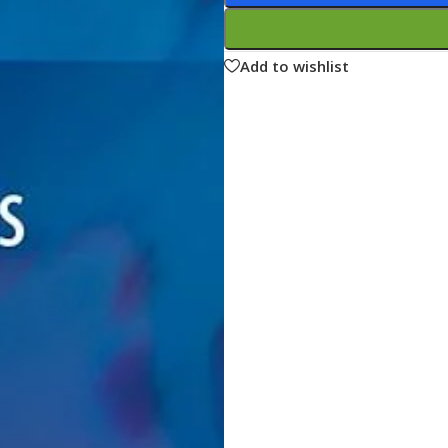
ne
Memorable Series
Microbiology
Add to wishlist
gy
Mnemonics
MRCP/MRCS/USMLE
National Guidelines
Neonatology
ries
Nephrology
Neuroanatomy
Neurology
Neurosurgery
Obstetrics & Gynecology
s
On Call Series
Oncology