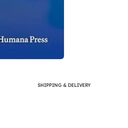
Ophthalmology
Oral and Maxillofacial Surgery
ases
Oral Medicine
e
Orthodontic Treatment
cine
Orthodontics
SHIPPING & DELIVERY