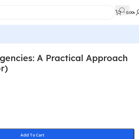
0.00
৳
gencies: A Practical Approach
MEDICAL BOOKS
r)
Orthopaedics & Trauma
Otolaryngology
Oxford Handbook Series
Oxford Specialist Handbook Series
Parasitology
Pathology
Add To Cart
Pediatric Surgery