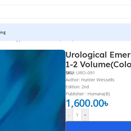
ing
actical Approach 1-2 Volume(Color)
Urological Emer
S
MEDICAL BOOKS
1-2 Volume(Colo
ies
Lecture Notes
SKU:
URO-091
cine
Matrix book Series
Author: Hunter Wessells
Edition: 2nd
 Diabetes
Med Student Notes
Publisher ‏: Humana(B)
1,600.00
৳
Medical Dictionary
Medical Plus Publication
-
+
ne
Medical Research
ency/Diploma
Medicine