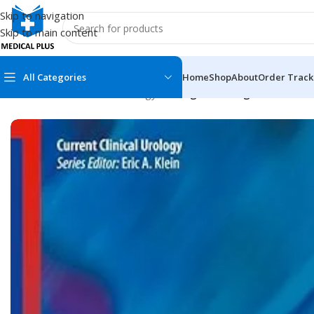
Skip to navigation
Skip to main content
All Categories
Home
Shop
About
Order Track
Home
/
Medical Books
/
Urology
/
Urological Emergencies: A Pr
MEDICAL BOOKS
MEDICAL BOOK
100 Cases Series
Emergencies Ser
ABC Series
Emergency Medi
AMC
Endocrinology &
Anatomy
Endoscopy
Anesthesiology
Epidemiology
At a Glance
Forensic Medici
Axis Book Series
FCPS/MS/Resid