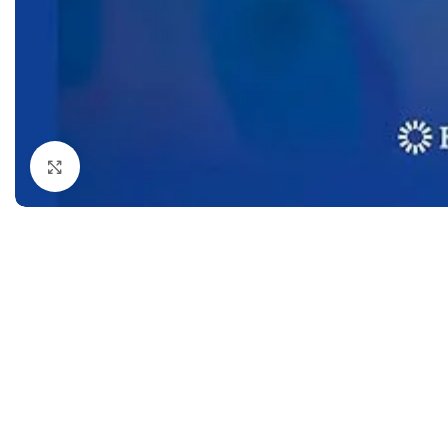
Dermatology
Hypertension
Nose and Throat (ENT)
Immunology
Easy Medical Book Series
Infectious Dise
ECG X-RAY & Ultrasound
Internal Medicin
Embryology
Laboratory Medi
Click to enlarge