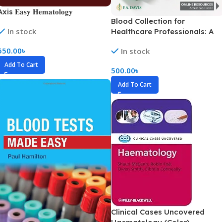
xis 𝐄𝐚𝐬𝐲 𝐇𝐞𝐦𝐚𝐭𝐨𝐥𝐨𝐠𝐲
Blood Collection for
In stock
Healthcare Professionals: A
Short Course (Color)
550.00
৳
In stock
Add To Cart
500.00
৳
Add To Cart
Clinical Cases Uncovered