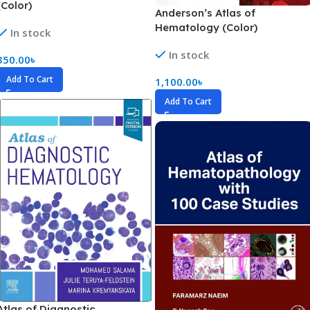
(Color)
Anderson’s Atlas of
Hematology (Color)
In stock
In stock
350.00
৳
Add To Cart
1,100.00
৳
Add To Cart
Atlas of Diagnostic