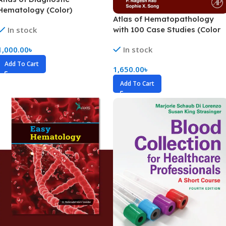
Hematology (Color)
Atlas of Hematopathology
with 100 Case Studies (Color
In stock
In stock
1,000.00
৳
Add To Cart
1,650.00
৳
Add To Cart