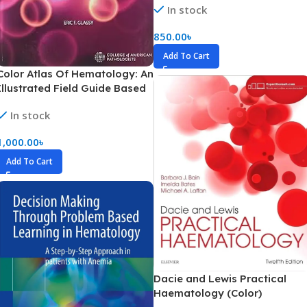
In stock
Marrow (Color)
850.00
৳
Add To Cart
Color Atlas Of Hematology: An
Illustrated Field Guide Based
On Proficiency Testing
In stock
Peripheral Blood (Color)
1,000.00
৳
Add To Cart
Dacie and Lewis Practical
Haematology (Color)