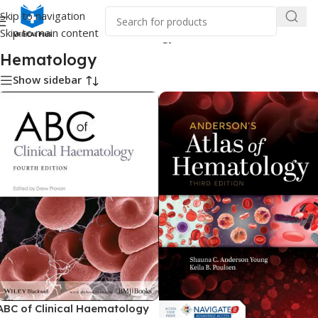
Skip to navigation
Skip to main content
Home
/
Medical Books
/
Hematology
Hematology
Show sidebar
ABC of Clinical Haematology