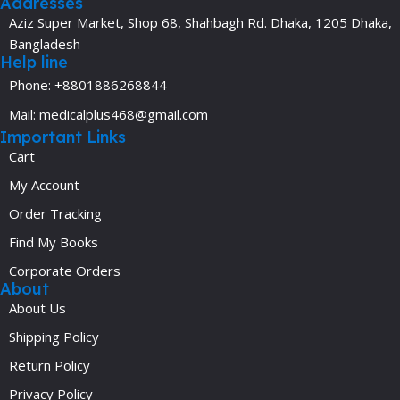
Addresses
Aziz Super Market, Shop 68, Shahbagh Rd. Dhaka, 1205 Dhaka,
Bangladesh
Help line
Phone: +8801886268844
Mail: medicalplus468@gmail.com
Important Links
Cart
My Account
Order Tracking
Find My Books
Corporate Orders
About
About Us
Shipping Policy
Return Policy
Privacy Policy