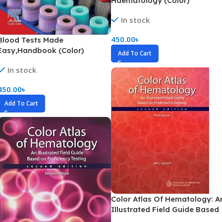
Haematology (Color)
In stock
450.00
৳
Blood Tests Made
Easy,Handbook (Color)
Add To Cart
In stock
450.00
৳
Add To Cart
Color Atlas Of Hematology: A
Illustrated Field Guide Based
On Proficiency Testing Bone