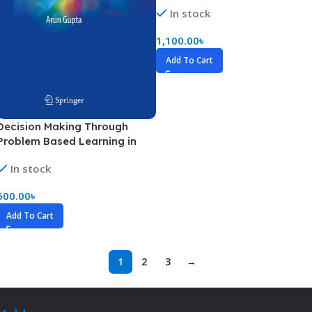
In stock
1,100.00
৳
Add To Cart
Decision Making Through
Problem Based Learning in
Hematology (Color)
In stock
600.00
৳
Add To Cart
1
2
3
→