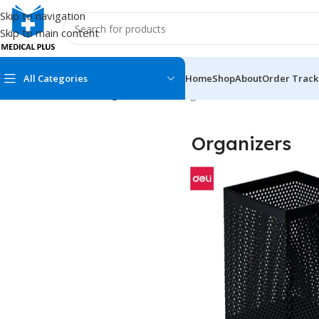
Skip to navigation
Skip to main content
All Categories
Home
Shop
About
Order Track
Home
/
Stationeries
/
Organizers
Showing all 3 results
Organizers
MEDICAL BOOKS
MEDICAL BOOK
100 Cases Series
Emergencies Ser
ABC Series
Emergency Medi
AMC
Endocrinology &
Anatomy
Endoscopy
Anesthesiology
Epidemiology
At a Glance
Forensic Medici
Axis Book Series
FCPS/MS/Resid