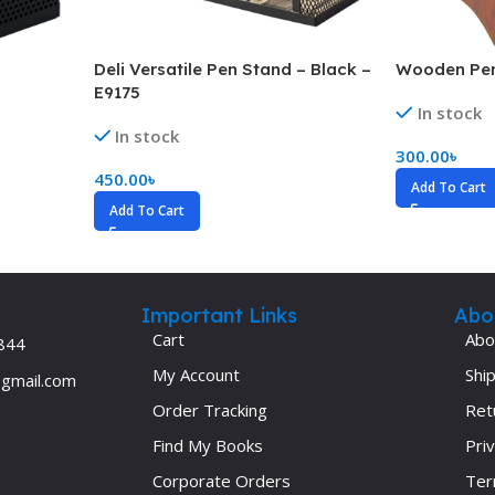
ne
Memorable Series
Microbiology
Deli Versatile Pen Stand – Black –
Wooden Pen
E9175
gy
Mnemonics
In stock
In stock
MRCP/MRCS/USMLE
300.00
৳
450.00
৳
National Guidelines
Add To Cart
Add To Cart
Neonatology
ries
Nephrology
Neuroanatomy
Important Links
Abo
Neurology
Cart
Abo
844
Neurosurgery
My Account
Ship
@gmail.com
Obstetrics & Gynecology
Order Tracking
Ret
s
On Call Series
Find My Books
Priv
Corporate Orders
Ter
Oncology