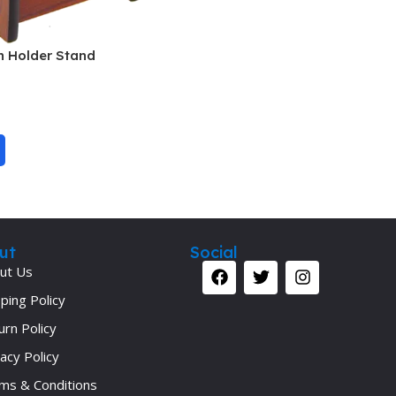
Pediatrics
Pharmacology
 Holder Stand
Physical Medicine
Physiology
Physiotherapy
Plastic and Reconstructive Surgery
Post Graduation
Psychiatry
ut
Social
Pulmonology/Respiratory Medicine
ut Us
Question Bank
ping Policy
Radiology and Imaging
urn Policy
Respiratory Medicine
acy Policy
ms & Conditions
Rheumatology