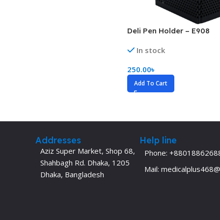
Biochemistry
Forensic Medici
Blueprints Series
Fun Series
Deli Pen Holder – E908
Breast and Endocrine Surgery
Gastroenterolo
In stock
BRS Series
General Practice
250.00
৳
Cardiology
General Surgery
Add To Cart
Cardiovascular & Thoracic Surgery
Guidelines
Case Files Series
Genesis Book Se
Clinical Cases Uncovered Series
Hepatology
Addresses
Help line
Clinical Experience
Health Care
Aziz Super Market, Shop 68,
Phone: +8801886268
Shahbagh Rd. Dhaka, 1205
Community Medicine
Hearts Series
Mail: medicalplus468
Dhaka, Bangladesh
Critical Care
Hepatology
Critical Care Medicine
High-Yield Serie
CURRENT Diagnosis & Treatment Series
Histology