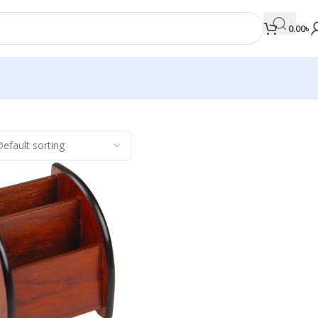
0.00
৳
MEDICAL BOOKS
Orthopaedics & Trauma
Otolaryngology
Oxford Handbook Series
Oxford Specialist Handbook Series
Parasitology
Pathology
Pediatric Surgery