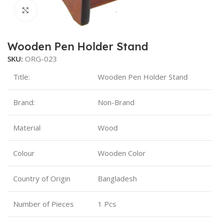
Click to enlarge
Wooden Pen Holder Stand
SKU:
ORG-023
Title:
Wooden Pen Holder Stand
Brand:
Non-Brand
Material
Wood
Colour
Wooden Color
Country of Origin
Bangladesh
Number of Pieces
1 Pcs