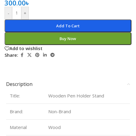
300.00
৳
-
+
Add To Cart
Buy Now
Add to wishlist
Share:
Description
Title:
Wooden Pen Holder Stand
Brand:
Non-Brand
Material
Wood