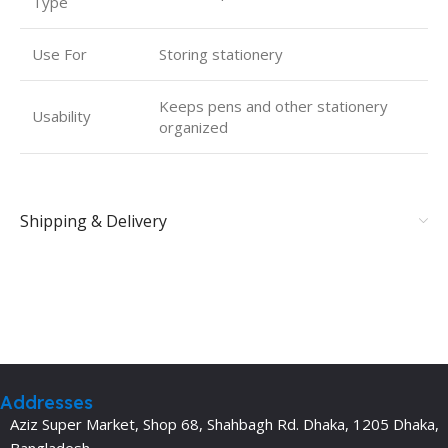
Type
Use For
Storing stationery
Keeps pens and other stationery
Usability
organized
Shipping & Delivery
Addresses
Aziz Super Market, Shop 68, Shahbagh Rd. Dhaka, 1205 Dhaka,
Bangladesh