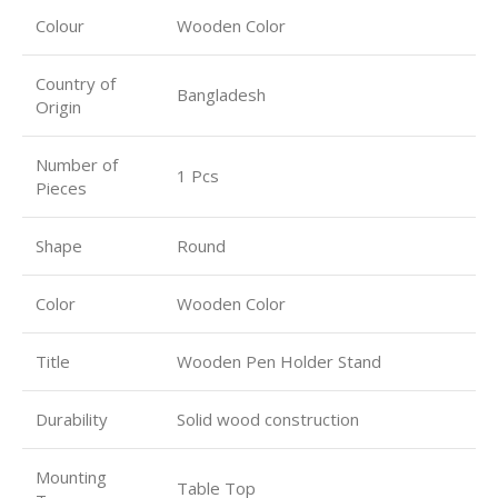
Colour
Wooden Color
Country of
Bangladesh
Origin
Number of
1 Pcs
Pieces
Shape
Round
Color
Wooden Color
Title
Wooden Pen Holder Stand
Durability
Solid wood construction
Mounting
Table Top