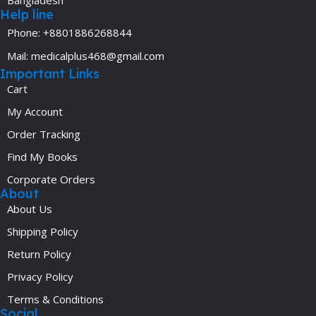
Help line
Phone: +8801886268844
Mail: medicalplus468@gmail.com
Important Links
Cart
My Account
Order Tracking
Find My Books
Corporate Orders
About
About Us
Shipping Policy
Return Policy
Privacy Policy
Terms & Conditions
Social