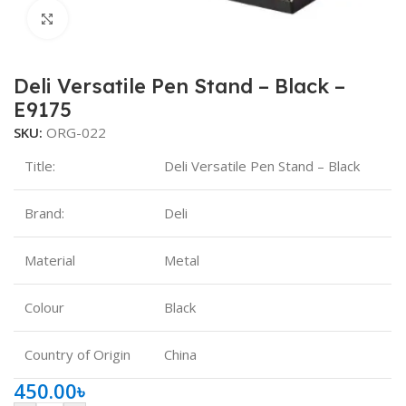
Click to enlarge
Deli Versatile Pen Stand – Black –
E9175
SKU:
ORG-022
Title:
Deli Versatile Pen Stand – Black
Brand:
Deli
Material
‎Metal
Colour
Black
Country of Origin
China
450.00
৳