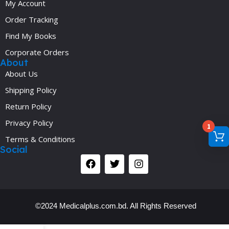
My Account
Order Tracking
Find My Books
Corporate Orders
About
About Us
Shipping Policy
Return Policy
Privacy Policy
1
Terms & Conditions
Social
©2024 Medicalplus.com.bd. All Rights Reserved