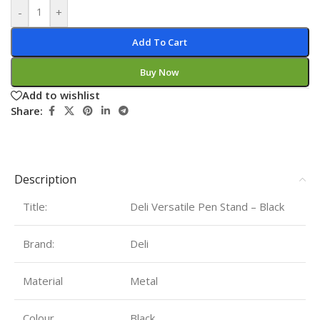
-
+
Add To Cart
Buy Now
Add to wishlist
Share:
Description
Title:
Deli Versatile Pen Stand – Black
Brand:
Deli
Material
‎Metal
Colour
Black