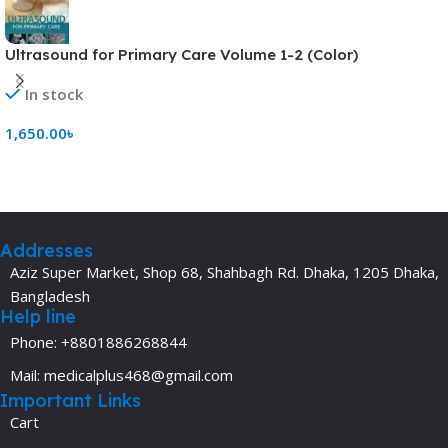
Ultrasound for Primary Care Volume 1-2 (Color)
In stock
1,650.00
৳
Add To Cart
Addresses
Aziz Super Market, Shop 68, Shahbagh Rd. Dhaka, 1205 Dhaka,
Bangladesh
Help line
Phone: +8801886268844
Mail: medicalplus468@gmail.com
Important Links
Cart