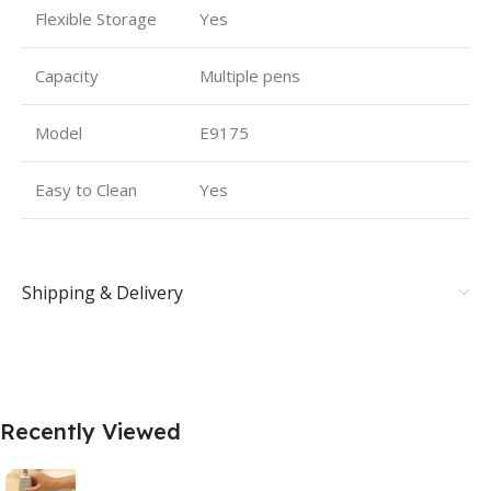
Flexible Storage
Yes
Capacity
Multiple pens
Model
E9175
Easy to Clean
Yes
Shipping & Delivery
Recently Viewed