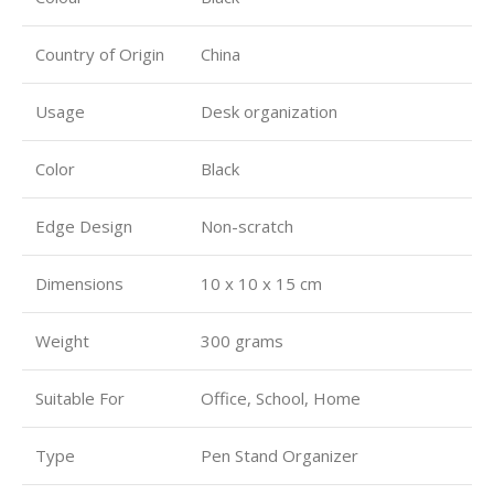
Country of Origin
China
Usage
Desk organization
Color
Black
Edge Design
Non-scratch
Dimensions
10 x 10 x 15 cm
Weight
300 grams
Suitable For
Office, School, Home
Type
Pen Stand Organizer