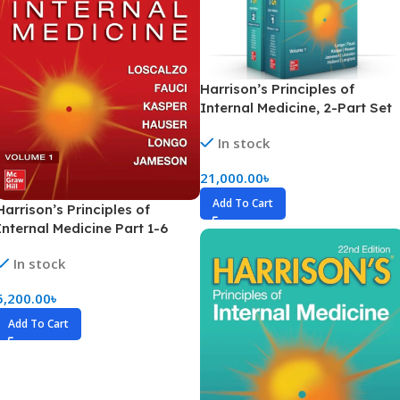
Harrison’s Principles of
Internal Medicine, 2-Part Set
(Hardcover)
In stock
21,000.00
৳
Add To Cart
Harrison’s Principles of
Internal Medicine Part 1-6
(Color)
In stock
5,200.00
৳
Add To Cart