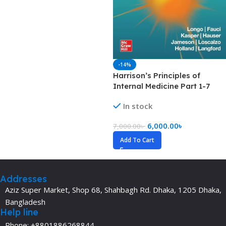
-14%
Harrison’s Principles of
Internal Medicine Part 1-7
(Color)
In stock
6,000.00
৳
7,000.00
৳
Add To Cart
Addresses
Aziz Super Market, Shop 68, Shahbagh Rd. Dhaka, 1205 Dhaka,
Bangladesh
Help line
Phone: +8801886268844