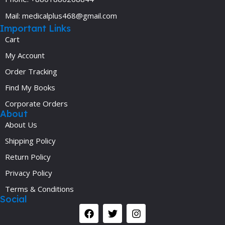
Mail: medicalplus468@gmail.com
Important Links
Cart
My Account
Order Tracking
Find My Books
Corporate Orders
About
About Us
Shipping Policy
Return Policy
Privacy Policy
Terms & Conditions
Social