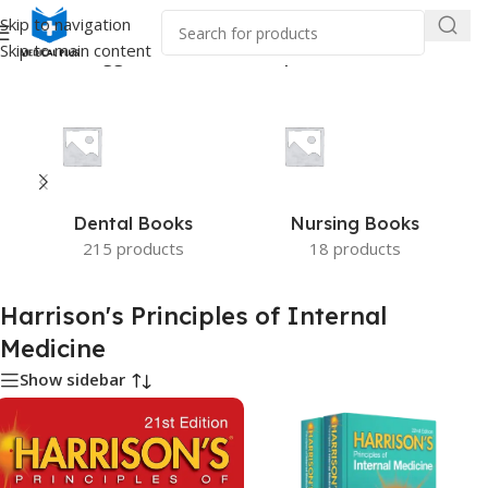
Skip to navigation
Skip to main content
e
/
Products tagged “Harrison's Principles of Internal Medicine”
Dental Books
Nursing Books
215 products
18 products
Harrison's Principles of Internal
Medicine
Show sidebar